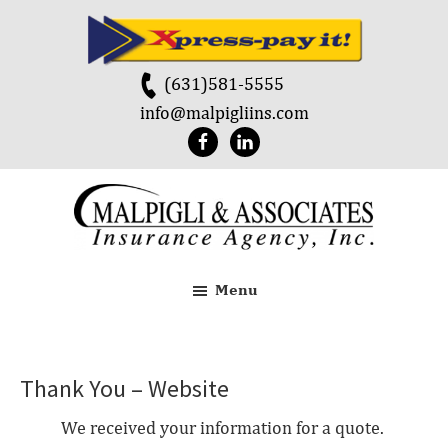
Skip
Skip
to
to
main
footer
(631)581-5555
content
info@malpigliins.com
Malpigli
&
Menu
Associates
Thank You – Website
We received your information for a quote.