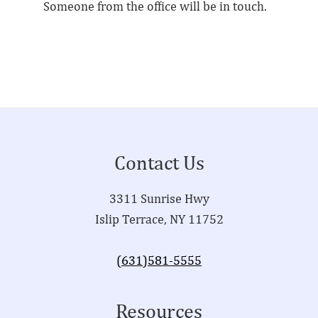
Someone from the office will be in touch.
Footer
Contact Us
3311 Sunrise Hwy
Islip Terrace, NY 11752
(631)581-5555
Resources