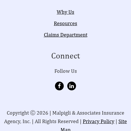
Why Us
Resources
Claims Department
Connect
Follow Us
Copyright Ⓒ 2026 | Malpigli & Associates Insurance
Agency, Inc. | All Rights Reserved |
Privacy Policy
|
Site
Map