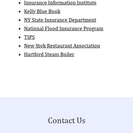
Insurance Information Institute
Kelly Blue Book
NY State Insurance Department
National Flood Insurance Program
TIPS
New York Restaurant Association
Hartford Steam Boiler
Footer
Contact Us