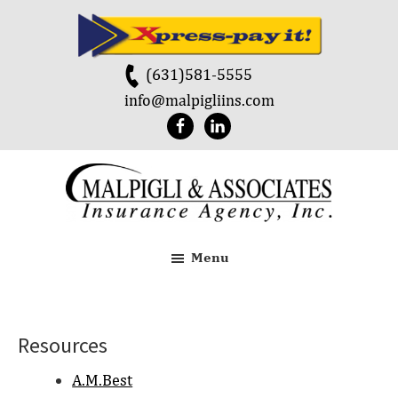
Skip
Skip
to
to
main
footer
(631)581-5555
content
info@malpigliins.com
Malpigli
&
Menu
Associates
Resources
A.M.Best