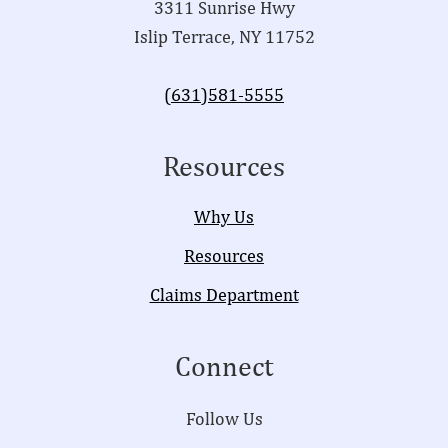
3311 Sunrise Hwy
Islip Terrace, NY 11752
(631)581-5555
Resources
Why Us
Resources
Claims Department
Connect
Follow Us